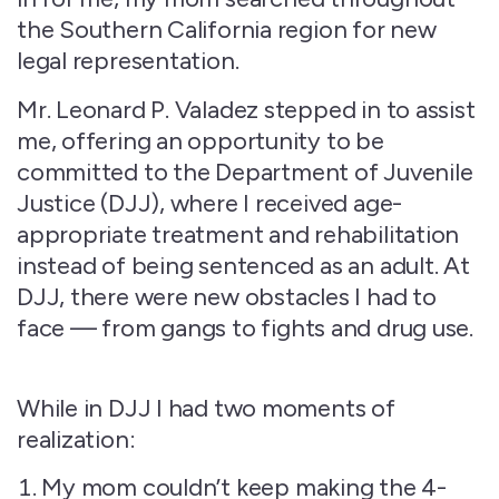
the Southern California region for new
legal representation.
Mr. Leonard P. Valadez stepped in to assist
me, offering an opportunity to be
committed to the Department of Juvenile
Justice (DJJ), where I received age-
appropriate treatment and rehabilitation
instead of being sentenced as an adult. At
DJJ, there were new obstacles I had to
face — from gangs to fights and drug use.
While in DJJ I had two moments of
realization:
My mom couldn’t keep making the 4-