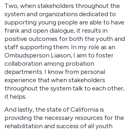
Two, when stakeholders throughout the
system and organizations dedicated to
supporting young people are able to have
frank and open dialogue, it results in
positive outcomes for both the youth and
staff supporting them. In my role as an
Ombudsperson Liaison, I aim to foster
collaboration among probation
departments. I know from personal
experience that when stakeholders
throughout the system talk to each other,
it helps.
And lastly, the state of California is
providing the necessary resources for the
rehabilitation and success of all youth