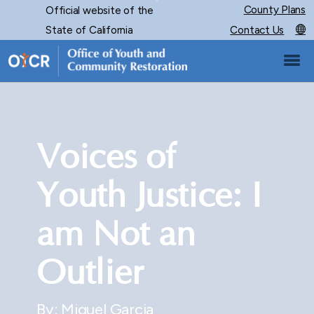
Skip
County Plans
Official website of the
CA.gov
to
State of California
Contact Us
Main
Content
Voices of
Youth Justice: I
am Not an
Outlier
By: Miguel Garcia