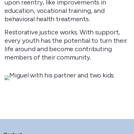
upon reentry, like improvements in
education, vocational training, and
behavioral health treatments.
Restorative justice works. With support,
every youth has the potential to turn their
life around and become contributing
members of their community.