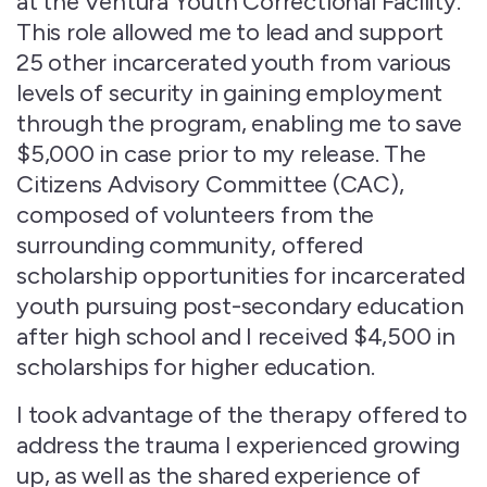
at the Ventura Youth Correctional Facility.
This role allowed me to lead and support
25 other incarcerated youth from various
levels of security in gaining employment
through the program, enabling me to save
$5,000 in case prior to my release. The
Citizens Advisory Committee (CAC),
composed of volunteers from the
surrounding community, offered
scholarship opportunities for incarcerated
youth pursuing post-secondary education
after high school and I received $4,500 in
scholarships for higher education.
I took advantage of the therapy offered to
address the trauma I experienced growing
up, as well as the shared experience of