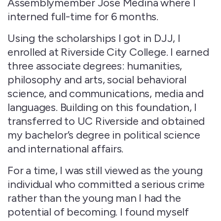
Assemblymember Jose Medina where I
interned full-time for 6 months.
Using the scholarships I got in DJJ, I
enrolled at Riverside City College. I earned
three associate degrees: humanities,
philosophy and arts, social behavioral
science, and communications, media and
languages. Building on this foundation, I
transferred to UC Riverside and obtained
my bachelor’s degree in political science
and international affairs.
For a time, I was still viewed as the young
individual who committed a serious crime
rather than the young man I had the
potential of becoming. I found myself