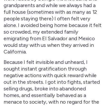
grandparents and while we always had a
full house (sometimes with as many as 12
people staying there) I often felt very
alone. I avoided being home because it felt
so crowded, my extended family
emigrating from El Salvador and Mexico
would stay with us when they arrived in
California.
Because I felt invisible and unheard, I
sought instant gratification through
negative actions with quick reward while
out in the streets. I got into fights, started
selling drugs, broke into abandoned
homes, and essentially behaved as a
menace to society, with no regard for the