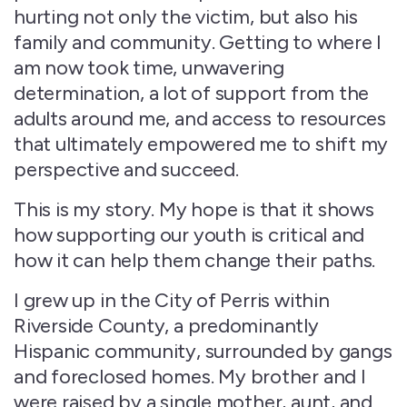
hurting not only the victim, but also his
family and community. Getting to where I
am now took time, unwavering
determination, a lot of support from the
adults around me, and access to resources
that ultimately empowered me to shift my
perspective and succeed.
This is my story. My hope is that it shows
how supporting our youth is critical and
how it can help them change their paths.
I grew up in the City of Perris within
Riverside County, a predominantly
Hispanic community, surrounded by gangs
and foreclosed homes. My brother and I
were raised by a single mother, aunt, and