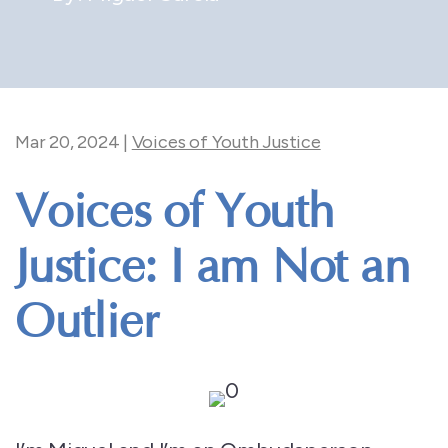
Mar 20, 2024
|
Voices of Youth Justice
Voices of Youth
Justice: I am Not an
Outlier