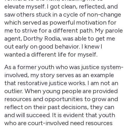
elevate myself. I got clean, reflected, and
saw others stuck in a cycle of non-change
which served as powerful motivation for
me to strive for a different path. My parole
agent, Dorthy Rodia, was able to get me
out early on good behavior. I knew I
wanted a different life for myself.
As a former youth who was justice system-
involved, my story serves as an example
that restorative justice works. I am not an
outlier. When young people are provided
resources and opportunities to grow and
reflect on their past decisions, they can
and will succeed. It is evident that youth
who are court-involved need resources