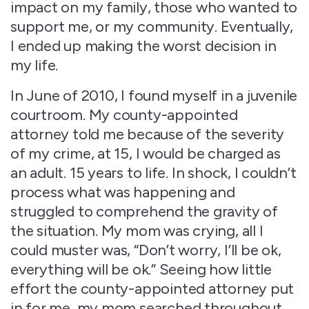
impact on my family, those who wanted to
support me, or my community. Eventually,
I ended up making the worst decision in
my life.
In June of 2010, I found myself in a juvenile
courtroom. My county-appointed
attorney told me because of the severity
of my crime, at 15, I would be charged as
an adult. 15 years to life. In shock, I couldn’t
process what was happening and
struggled to comprehend the gravity of
the situation. My mom was crying, all I
could muster was, “Don’t worry, I’ll be ok,
everything will be ok.” Seeing how little
effort the county-appointed attorney put
in for me, my mom searched throughout