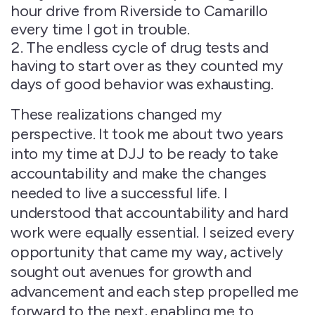
hour drive from Riverside to Camarillo
every time I got in trouble.
The endless cycle of drug tests and
having to start over as they counted my
days of good behavior was exhausting.
These realizations changed my
perspective. It took me about two years
into my time at DJJ to be ready to take
accountability and make the changes
needed to live a successful life. I
understood that accountability and hard
work were equally essential. I seized every
opportunity that came my way, actively
sought out avenues for growth and
advancement and each step propelled me
forward to the next, enabling me to