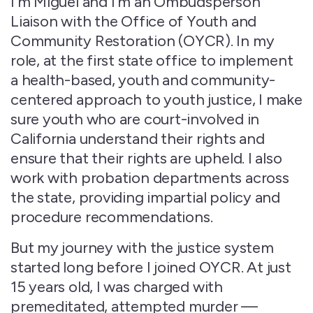
I’m Miguel and I’m an Ombudsperson
Liaison with the Office of Youth and
Community Restoration (OYCR). In my
role, at the first state office to implement
a health-based, youth and community-
centered approach to youth justice, I make
sure youth who are court-involved in
California understand their rights and
ensure that their rights are upheld. I also
work with probation departments across
the state, providing impartial policy and
procedure recommendations.
But my journey with the justice system
started long before I joined OYCR. At just
15 years old, I was charged with
premeditated, attempted murder —