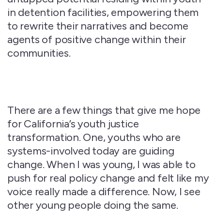
in detention facilities, empowering them
to rewrite their narratives and become
agents of positive change within their
communities.
There are a few things that give me hope
for California’s youth justice
transformation. One, youths who are
systems-involved today are guiding
change. When I was young, I was able to
push for real policy change and felt like my
voice really made a difference. Now, I see
other young people doing the same.