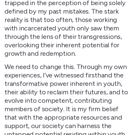
trapped in the perception of being solely
defined by my past mistakes. The stark
reality is that too often, those working
with incarcerated youth only saw them
through the lens of their transgressions,
overlooking their inherent potential for
growth and redemption.
We need to change this. Through my own
experiences, I’ve witnessed firsthand the
transformative power inherent in youth,
their ability to reclaim their futures, and to
evolve into competent, contributing
members of society. It is my firm belief
that with the appropriate resources and
support, our society can harness the
untapped potential residing within youth