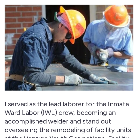
I served as the lead laborer for the Inmate
Ward Labor (IWL) crew, becoming an
accomplished welder and stand out
overseeing the remodeling of facility units