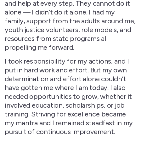
and help at every step. They cannot do it
alone — I didn’t do it alone. I had my
family, support from the adults around me,
youth justice volunteers, role models, and
resources from state programs all
propelling me forward.
I took responsibility for my actions, and I
put in hard work and effort. But my own
determination and effort alone couldn’t
have gotten me where I am today. I also
needed opportunities to grow, whether it
involved education, scholarships, or job
training. Striving for excellence became
my mantra and I remained steadfast in my
pursuit of continuous improvement.