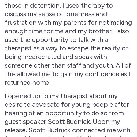
those in detention. I used therapy to
discuss my sense of loneliness and
frustration with my parents for not making
enough time for me and my brother. I also
used the opportunity to talk with a
therapist as a way to escape the reality of
being incarcerated and speak with
someone other than staff and youth. All of
this allowed me to gain my confidence as I
returned home.
I opened up to my therapist about my
desire to advocate for young people after
hearing of an opportunity to do so from
guest speaker Scott Budnick. Upon my
release, Scott Budnick connected me with