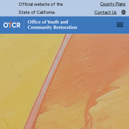
Skip
County Plans
Official website of the
CA.gov
to
State of California
Contact Us
Main
Content