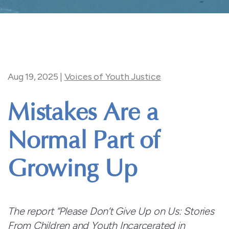
Aug 19, 2025
|
Voices of Youth Justice
Mistakes Are a
Normal Part of
Growing Up
The report “Please Don’t Give Up on Us: Stories
From
Children and Youth Incarcerated in