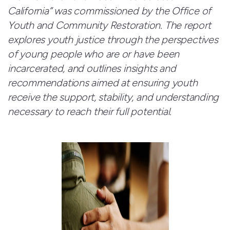
California” was commissioned by the Office of
Youth and Community Restoration. The report
explores youth justice through the perspectives
of young people who are or have been
incarcerated, and outlines insights and
recommendations aimed at ensuring youth
receive the support, stability, and understanding
necessary to reach their full potential.