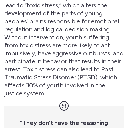
lead to “toxic stress,” which alters the
development of the parts of young
peoples’ brains responsible for emotional
regulation and logical decision making.
Without intervention, youth suffering
from toxic stress are more likely to act
impulsively, have aggressive outbursts, and
participate in behavior that results in their
arrest. Toxic stress can
also lead to Post
Traumatic Stress Disorder (
PTSD
), which
affects
30
% of youth involved in the
justice system.
“They
don’t
have the reasoning