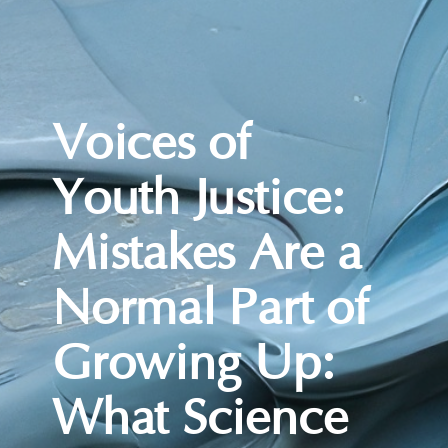
Voices of
Youth Justice:
Mistakes Are a
Normal Part of
Growing Up:
What Science