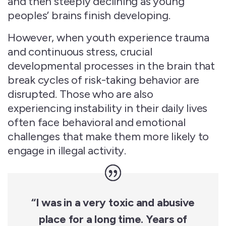
and then steeply declining as young
peoples’ brains finish developing.
However, when youth experience trauma
and continuous stress, crucial
developmental processes in the brain that
break cycles of risk-taking behavior are
disrupted. Those who are also
experiencing instability in their daily lives
often face behavioral and emotional
challenges that make them more likely to
engage in illegal activity.
“I was in a very toxic and abusive
place for a long time. Years of