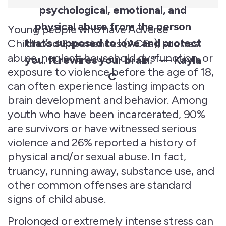
psychological, emotional, and
physical abuse from the person
Young people who have Adverse
that’s
supposed to love and protect
Childhood Experiences (ACEs), such as
abuse, neglect, household dysfunction, or
you. It rewires your brain.” — Kayla
exposure to violence before the age of 18,
C
can often experience lasting impacts on
brain development and behavior. Among
youth who have been incarcerated, 90%
are survivors or have witnessed serious
violence and 26% reported a history of
physical and/or sexual abuse. In fact,
truancy, running away, substance use, and
other common offenses are standard
signs of child abuse.
Prolonged or extremely intense stress can