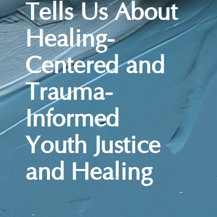
Tells Us About
Healing-
Centered and
Trauma-
Informed
Youth Justice
and Healing