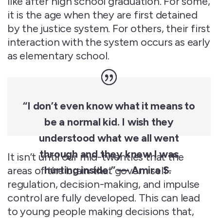
like after high school graduation. For some,
it is the age when they are first detained
by the justice system. For others, their first
interaction with the system occurs as early
as
elementary
school.
“I
don’t
even know what it means to
be a normal kid. I wish they
understood what we all went
through
and they knew I was
It isn’t until our mid-twenties that the
hurting inside.” — Amira S.
areas of the brain that govern self-
regulation, decision-making, and impulse
control are fully developed. This can lead
to young people making decisions that,