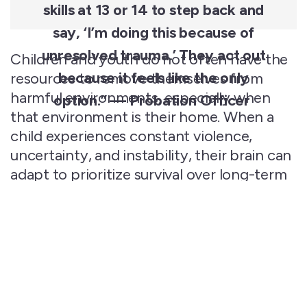
skills at 13 or 14 to step back and
say, ‘I’m doing this because of
unresolved
trauma.’ They act out
Children
and youth do not often have the
because it feels like the only
resources to remove themselves from
harmful environments, especially when
option
.” — Probation Officer
that environment is their home. When a
child experiences constant
violence
,
uncertainty, and instability, their brain can
adapt to prioritize survival over long-term
thinking. This makes it more difficult for
them to
plan ahead
, make
thoughtful
decisions, and regulate their emotions.
They often describe their reactions to this
level of stress—petty theft, gang
involvement, acting out in school—as