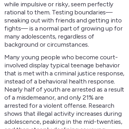
while impulsive or risky, seem perfectly
rational to them. Testing boundaries—
sneaking out with friends and getting into
fights— is a normal part of growing up for
many adolescents, regardless of
background or circumstances.
Many young people who become court-
involved display typical teenage behavior
that is met with a criminal justice response,
instead of a behavioral health response.
Nearly half of youth are arrested as a result
of a misdemeanor, and only 21% are
arrested for a violent offense. Research
shows that illegal activity increases during
adolescence, peaking in the mid-twenties,