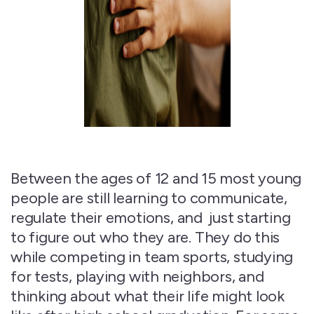
Between the ages of
12 and 15
most young
people are still learning to communicate,
regulate their emotions,
and just
starting
to figure out who they are. They do this
while competing in team sports, studying
for tests, playing with neighbors, and
thinking about what their life might look