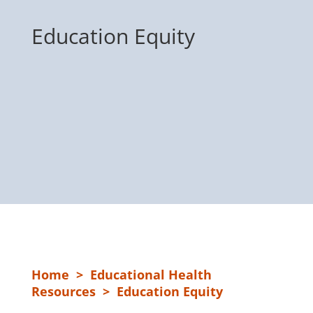
Education Equity
Home
>
Educational Health
Resources
> Education Equity